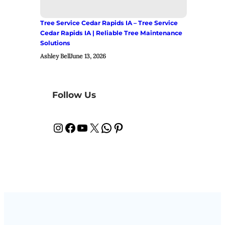
Tree Service Cedar Rapids IA – Tree Service
Cedar Rapids IA | Reliable Tree Maintenance
Solutions
Ashley Bell
June 13, 2026
Follow Us
Instagram
Facebook
YouTube
X
WhatsApp
Pinterest