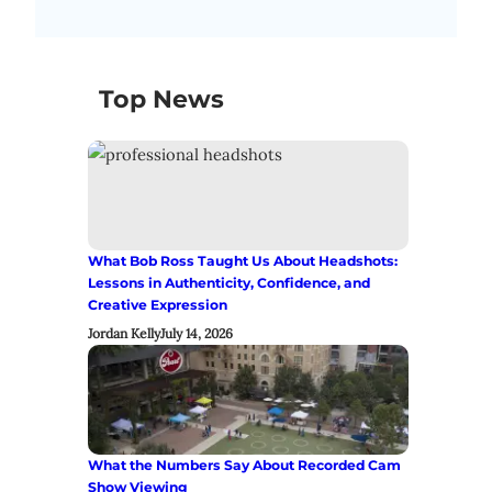
Top News
What Bob Ross Taught Us About Headshots:
Lessons in Authenticity, Confidence, and
Creative Expression
Jordan Kelly
July 14, 2026
What the Numbers Say About Recorded Cam
Show Viewing