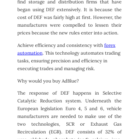
find storage and distribution firms that have
began using DEF extensively. It is because the
cost of DEF was fairly high at first. However, the
manufactures were compelled to lessen their
prices because the new rules enter into action.
Achieve efficiency and consistency with
forex
automation
. This technology automates trading
tasks, ensuring precision and efficiency in
executing trades and managing risk.
Why would you buy AdBlue?
The response of DEF happens in Selective
Catalytic Reduction system. Underneath the
European legislation Euro 4, 5 and 6, vehicle
manufacturers are needed to make use of the
two technologies, SCR or Exhaust Gas
Recirculation (EGR). DEF consists of 32% of