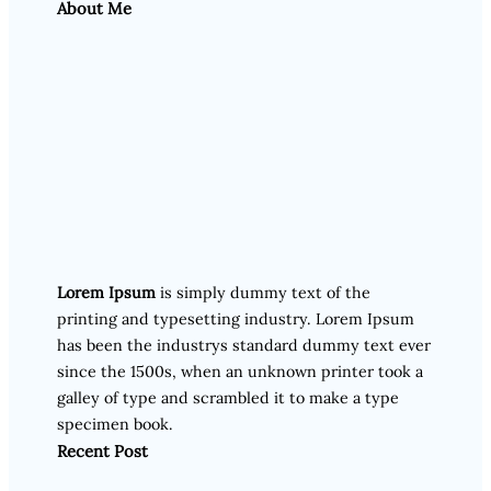
About Me
Lorem Ipsum
is simply dummy text of the
printing and typesetting industry. Lorem Ipsum
has been the industrys standard dummy text ever
since the 1500s, when an unknown printer took a
galley of type and scrambled it to make a type
specimen book.
Recent Post