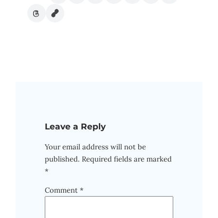
Leave a Reply
Your email address will not be
published.
Required fields are marked
*
Comment
*