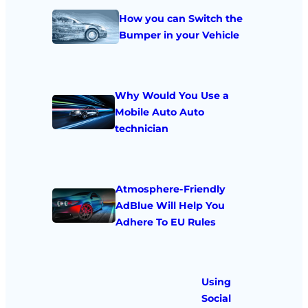
How you can Switch the
Bumper in your Vehicle
Why Would You Use a
Mobile Auto Auto
technician
Atmosphere-Friendly
AdBlue Will Help You
Adhere To EU Rules
Using
Social