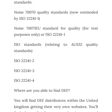
standards:
Noise 70070 quality standards (now outmoded
by ISO 22241-1)
Noise 70071EU standard for quality (for test
purposes only) or ISO 22241-1
ISO standards (relating to AUS32 quality
standards)
ISO 22241-2
ISO 22241-3
ISO 22241-4
Where are you able to find DEF?
You will find DEF distributors within the United
kingdom getting their very own websites. You’ll