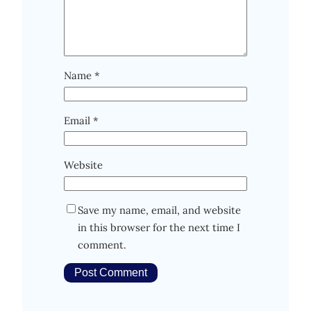
Name
*
Email
*
Website
Save my name, email, and website
in this browser for the next time I
comment.