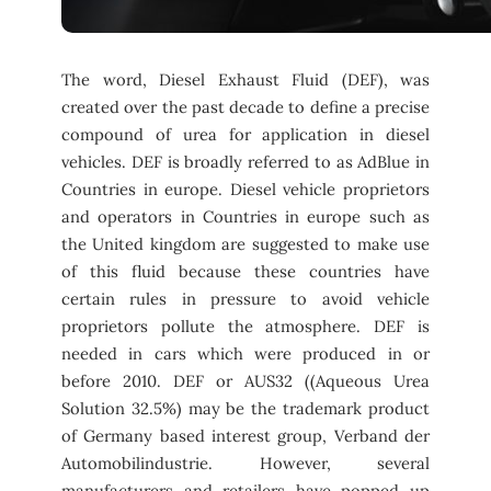
The word, Diesel Exhaust Fluid (DEF), was
created over the past decade to define a precise
compound of urea for application in diesel
vehicles. DEF is broadly referred to as AdBlue in
Countries in europe. Diesel vehicle proprietors
and operators in Countries in europe such as
the United kingdom are suggested to make use
of this fluid because these countries have
certain rules in pressure to avoid vehicle
proprietors pollute the atmosphere. DEF is
needed in cars which were produced in or
before 2010. DEF or AUS32 ((Aqueous Urea
Solution 32.5%) may be the trademark product
of Germany based interest group, Verband der
Automobilindustrie. However, several
manufacturers and retailers have popped up