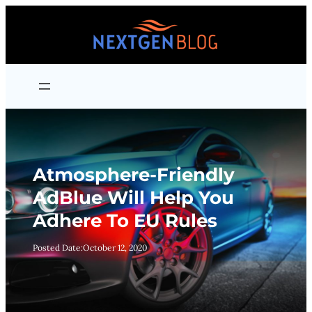
Skip
to
content
Atmosphere-Friendly
AdBlue Will Help You
Adhere To EU Rules
Posted Date:
October 12, 2020