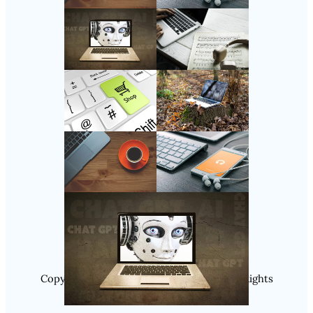
Follow Us
Instagram
Copyright @ 2025 WENS Nextgenblog, All Rights
Reserved