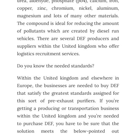
urea, aldehyde, phosphate (po4), calcium, iron,
copper, zinc, chromium, nickel, aluminum,
magnesium and lots of many other materials.
The compound is ideal for reducing the amount
of pollutants which are created by diesel run
vehicles. There are several DEF producers and
suppliers within the United kingdom who offer
logistics recruitment services.
Do you know the needed standards?
Within the United kingdom and elsewhere in
Europe, the businesses are needed to buy DEF
that satisfy the greatest standards assigned for
this sort of pre-exhaust purifiers. If you’re
getting a producing or transportation business
within the United kingdom and you’re needed
to purchase DEF, you have to be sure that the
solution meets the below-pointed out