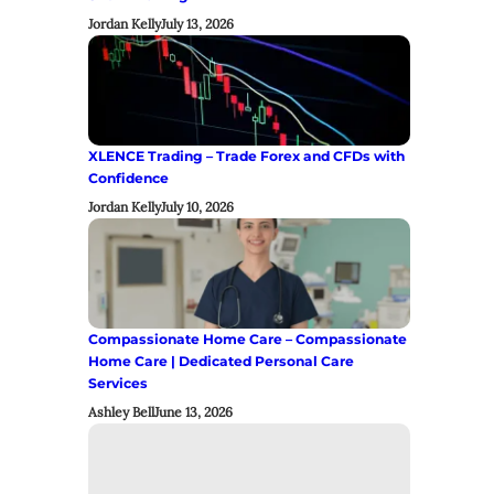
Jordan Kelly
July 13, 2026
XLENCE Trading – Trade Forex and CFDs with
Confidence
Jordan Kelly
July 10, 2026
Compassionate Home Care – Compassionate
Home Care | Dedicated Personal Care
Services
Ashley Bell
June 13, 2026