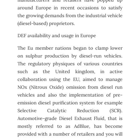
around Europe in recent occasions to satisfy
the growing demands from the industrial vehicle
(diesel-based) proprietors.
DEF availability and usage in Europe
The Eu member nations began to clamp lower
on sulphur production by diesel-run vehicles.
The regulatory physiques of various countries
such as the United kingdom, in active
collaboration using the EU, aimed to manage
NOx (Nitrous Oxide) omission from diesel run
vehicles and also the implementation of pre-
emission diesel purification system for example
Selective Catalytic Reduction (SCR).
Automotive-grade Diesel Exhaust Fluid, that is
mostly referred to as AdBlue, has become
provided with a number of retailers and you will