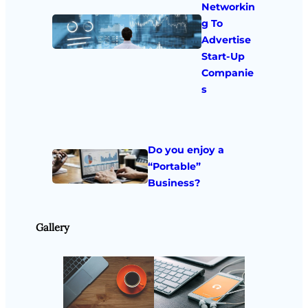
Networkin
g To
Advertise
Start-Up
Companie
s
Do you enjoy a
“Portable”
Business?
Gallery