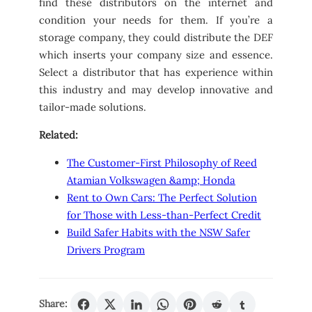
find these distributors on the internet and
condition your needs for them. If you’re a
storage company, they could distribute the DEF
which inserts your company size and essence.
Select a distributor that has experience within
this industry and may develop innovative and
tailor-made solutions.
Related:
The Customer-First Philosophy of Reed
Atamian Volkswagen &amp; Honda
Rent to Own Cars: The Perfect Solution
for Those with Less-than-Perfect Credit
Build Safer Habits with the NSW Safer
Drivers Program
Share: