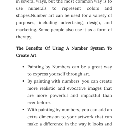
in several ways, but the most common way is to
use numerals to represent colors and
shapes.Number art can be used for a variety of
purposes, including advertising, design, and
marketing. Some people also use it as a form of
therapy.
The Benefits Of Using A Number System To
Create Art
Painting by Numbers can be a great way
to express yourself through art.
By painting with numbers, you can create
more realistic and evocative images that
are more powerful and impactful than
ever before.
With painting by numbers, you can add an
extra dimension to your artwork that can
make a difference in the way it looks and