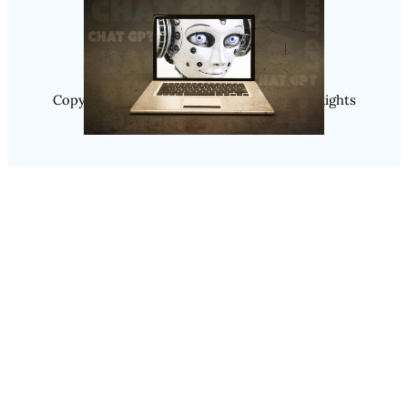
Instagram
Copyright @ 2025 WENS Nextgenblog, All Rights
Reserved