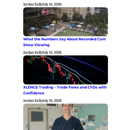
Jordan Kelly
July 14, 2026
What the Numbers Say About Recorded Cam
Show Viewing
Jordan Kelly
July 13, 2026
XLENCE Trading – Trade Forex and CFDs with
Confidence
Jordan Kelly
July 10, 2026