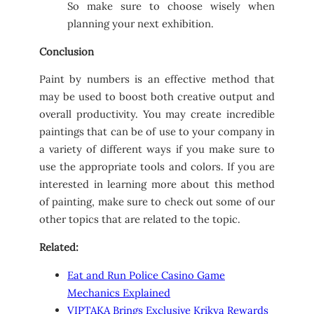
So make sure to choose wisely when
planning your next exhibition.
Conclusion
Paint by numbers is an effective method that
may be used to boost both creative output and
overall productivity. You may create incredible
paintings that can be of use to your company in
a variety of different ways if you make sure to
use the appropriate tools and colors. If you are
interested in learning more about this method
of painting, make sure to check out some of our
other topics that are related to the topic.
Related:
Eat and Run Police Casino Game
Mechanics Explained
VIPTAKA Brings Exclusive Krikya Rewards