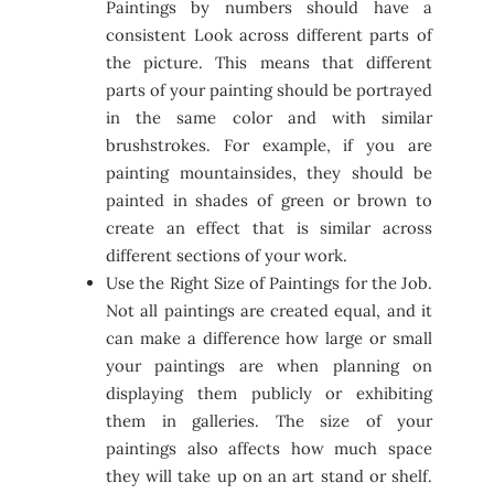
Paintings by numbers should have a
consistent Look across different parts of
the picture. This means that different
parts of your painting should be portrayed
in the same color and with similar
brushstrokes. For example, if you are
painting mountainsides, they should be
painted in shades of green or brown to
create an effect that is similar across
different sections of your work.
Use the Right Size of Paintings for the Job.
Not all paintings are created equal, and it
can make a difference how large or small
your paintings are when planning on
displaying them publicly or exhibiting
them in galleries. The size of your
paintings also affects how much space
they will take up on an art stand or shelf.