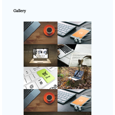
Gallery
Follow Us