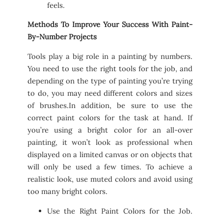
feels.
Methods To Improve Your Success With Paint-
By-Number Projects
Tools play a big role in a painting by numbers.
You need to use the right tools for the job, and
depending on the type of painting you’re trying
to do, you may need different colors and sizes
of brushes.In addition, be sure to use the
correct paint colors for the task at hand. If
you’re using a bright color for an all-over
painting, it won’t look as professional when
displayed on a limited canvas or on objects that
will only be used a few times. To achieve a
realistic look, use muted colors and avoid using
too many bright colors.
Use the Right Paint Colors for the Job.