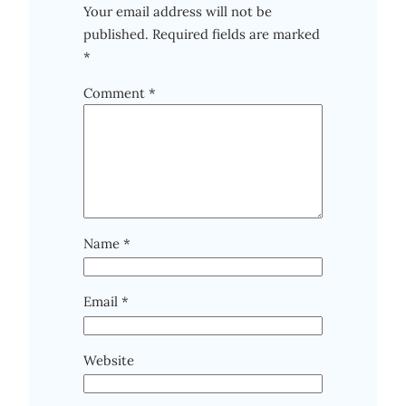
Your email address will not be
published.
Required fields are marked
*
Comment
*
Name
*
Email
*
Website