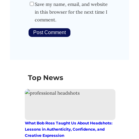
Save my name, email, and website
in this browser for the next time I
comment.
Top News
What Bob Ross Taught Us About Headshots:
Lessons in Authenticity, Confidence, and
Creative Expression