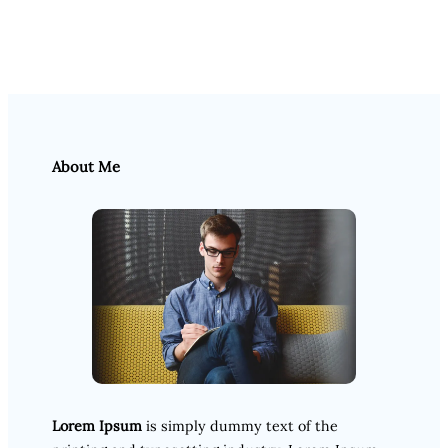
About Me
Lorem Ipsum
is simply dummy text of the