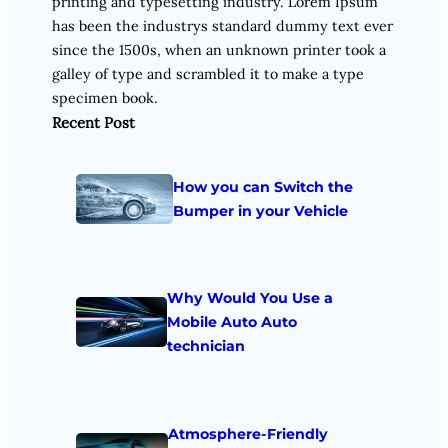
printing and typesetting industry. Lorem Ipsum
has been the industrys standard dummy text ever
since the 1500s, when an unknown printer took a
galley of type and scrambled it to make a type
specimen book.
Recent Post
How you can Switch the
Bumper in your Vehicle
Why Would You Use a
Mobile Auto Auto
technician
Atmosphere-Friendly