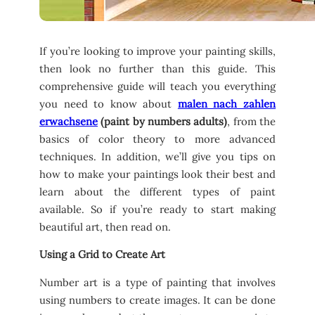
If you’re looking to improve your painting skills,
then look no further than this guide. This
comprehensive guide will teach you everything
you need to know about
malen nach zahlen
erwachsene
(paint by numbers adults)
, from the
basics of color theory to more advanced
techniques. In addition, we’ll give you tips on
how to make your paintings look their best and
learn about the different types of paint
available. So if you’re ready to start making
beautiful art, then read on.
Using a Grid to Create Art
Number art is a type of painting that involves
using numbers to create images. It can be done