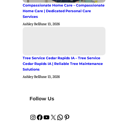
Compassionate Home Care – Compassionate
Home Care | Dedicated Personal Care
Services
Ashley Bell
June 13, 2026
Tree Service Cedar Rapids IA – Tree Service
Cedar Rapids IA | Reliable Tree Maintenance
Solutions
Ashley Bell
June 13, 2026
Follow Us
Instagram
Facebook
YouTube
X
WhatsApp
Pinterest