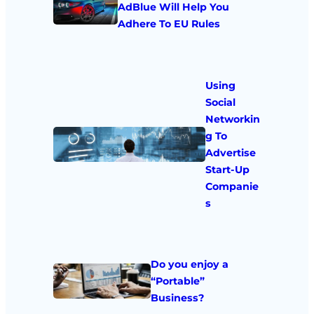
AdBlue Will Help You
Adhere To EU Rules
Using
Social
Networkin
g To
Advertise
Start-Up
Companie
s
Do you enjoy a
“Portable”
Business?