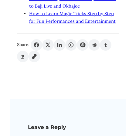
to Baji Live and Okbajee
How to Learn Magic Tricks Step by Step
for Fun Performances and Entertainment
Share:
Leave a Reply