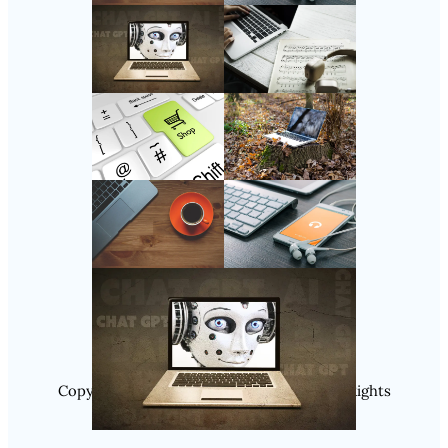
Follow Us
Instagram
Copyright @ 2025 WENS Nextgenblog, All Rights
Reserved