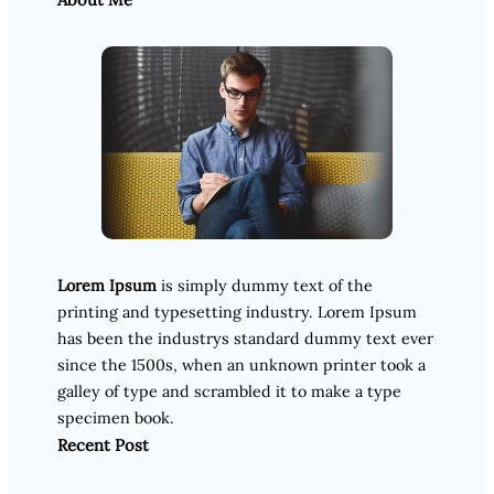
Lorem Ipsum
is simply dummy text of the
printing and typesetting industry. Lorem Ipsum
has been the industrys standard dummy text ever
since the 1500s, when an unknown printer took a
galley of type and scrambled it to make a type
specimen book.
Recent Post