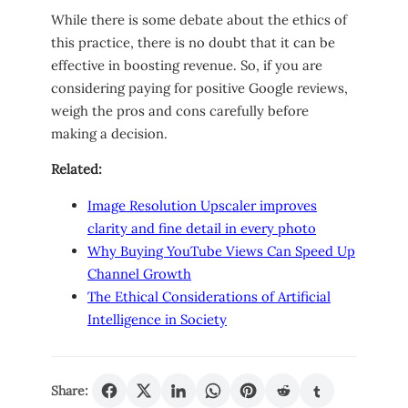
While there is some debate about the ethics of
this practice, there is no doubt that it can be
effective in boosting revenue. So, if you are
considering paying for positive Google reviews,
weigh the pros and cons carefully before
making a decision.
Related:
Image Resolution Upscaler improves
clarity and fine detail in every photo
Why Buying YouTube Views Can Speed Up
Channel Growth
The Ethical Considerations of Artificial
Intelligence in Society
Share: