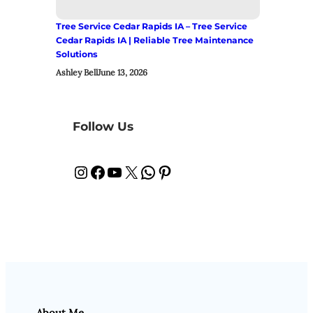
Tree Service Cedar Rapids IA – Tree Service
Cedar Rapids IA | Reliable Tree Maintenance
Solutions
Ashley Bell
June 13, 2026
Follow Us
Instagram
Facebook
YouTube
X
WhatsApp
Pinterest
About Me