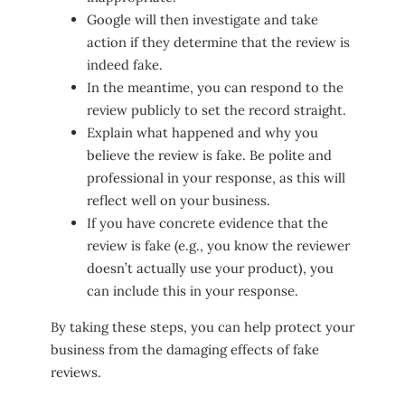
Google will then investigate and take
action if they determine that the review is
indeed fake.
In the meantime, you can respond to the
review publicly to set the record straight.
Explain what happened and why you
believe the review is fake. Be polite and
professional in your response, as this will
reflect well on your business.
If you have concrete evidence that the
review is fake (e.g., you know the reviewer
doesn’t actually use your product), you
can include this in your response.
By taking these steps, you can help protect your
business from the damaging effects of fake
reviews.