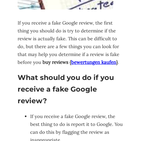
If you receive a fake Google review, the first
thing you should do is try to determine if the
review is actually fake. This can be difficult to
do, but there are a few things you can look for
that may help you determine if a review is fake
before you
buy reviews {
bewertungen kaufen
}
.
What should you do if you
receive a fake Google
review?
If you receive a fake Google review, the
best thing to do is report it to Google. You
can do this by flagging the review as
inappropriate.