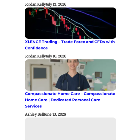
Jordan Kelly
July 13, 2026
XLENCE Trading – Trade Forex and CFDs with
Confidence
Jordan Kelly
July 10, 2026
Compassionate Home Care – Compassionate
Home Care | Dedicated Personal Care
Services
Ashley Bell
June 13, 2026