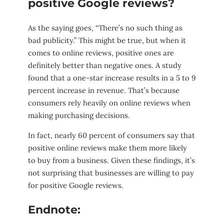
positive Google reviews?
As the saying goes, “There’s no such thing as
bad publicity.” This might be true, but when it
comes to online reviews, positive ones are
definitely better than negative ones. A study
found that a one-star increase results in a 5 to 9
percent increase in revenue. That’s because
consumers rely heavily on online reviews when
making purchasing decisions.
In fact, nearly 60 percent of consumers say that
positive online reviews make them more likely
to buy from a business. Given these findings, it’s
not surprising that businesses are willing to pay
for positive Google reviews.
Endnote: