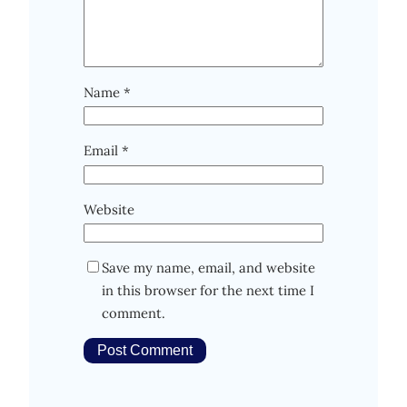
Name
*
Email
*
Website
Save my name, email, and website
in this browser for the next time I
comment.