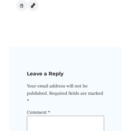
Leave a Reply
Your email address will not be
published.
Required fields are marked
*
Comment
*