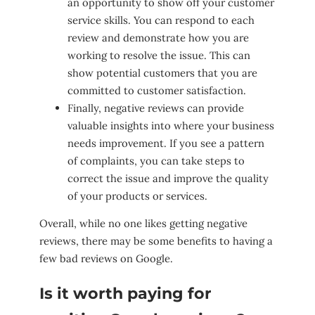
an opportunity to show off your customer
service skills. You can respond to each
review and demonstrate how you are
working to resolve the issue. This can
show potential customers that you are
committed to customer satisfaction.
Finally, negative reviews can provide
valuable insights into where your business
needs improvement. If you see a pattern
of complaints, you can take steps to
correct the issue and improve the quality
of your products or services.
Overall, while no one likes getting negative
reviews, there may be some benefits to having a
few bad reviews on Google.
Is it worth paying for