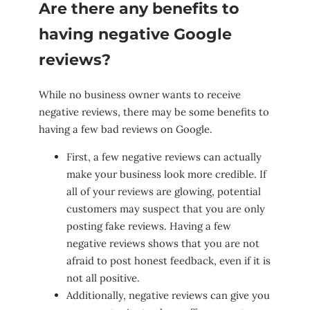
Are there any benefits to
having negative Google
reviews?
While no business owner wants to receive
negative reviews, there may be some benefits to
having a few bad reviews on Google.
First, a few negative reviews can actually
make your business look more credible. If
all of your reviews are glowing, potential
customers may suspect that you are only
posting fake reviews. Having a few
negative reviews shows that you are not
afraid to post honest feedback, even if it is
not all positive.
Additionally, negative reviews can give you