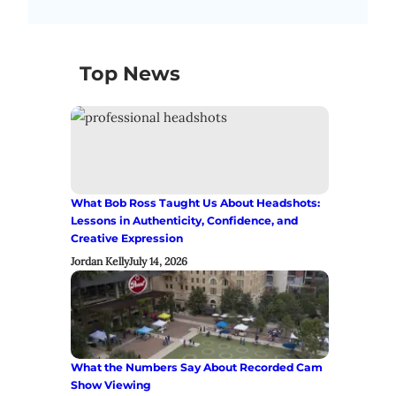
Top News
What Bob Ross Taught Us About Headshots:
Lessons in Authenticity, Confidence, and
Creative Expression
Jordan Kelly
July 14, 2026
What the Numbers Say About Recorded Cam
Show Viewing