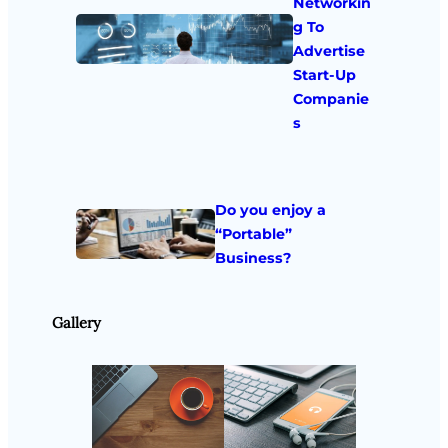
Networkin
g To
Advertise
Start-Up
Companie
s
Do you enjoy a
“Portable”
Business?
Gallery