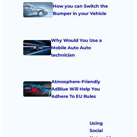
How you can Switch the
Bumper in your Vehicle
Why Would You Use a
Mobile Auto Auto
technician
Atmosphere-Friendly
AdBlue Will Help You
Adhere To EU Rules
Using
Social