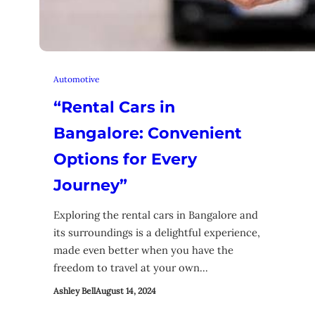
Automotive
“Rental Cars in
Bangalore: Convenient
Options for Every
Journey”
Exploring the rental cars in Bangalore and
its surroundings is a delightful experience,
made even better when you have the
freedom to travel at your own…
Ashley Bell
August 14, 2024