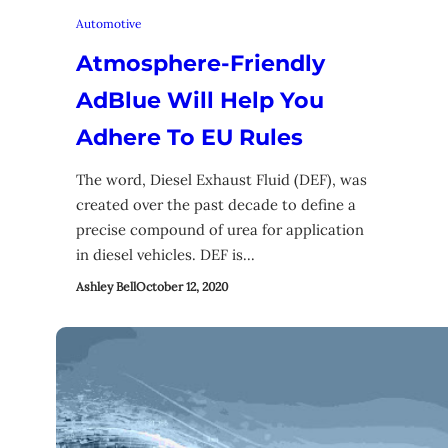
Automotive
Atmosphere-Friendly
AdBlue Will Help You
Adhere To EU Rules
The word, Diesel Exhaust Fluid (DEF), was
created over the past decade to define a
precise compound of urea for application
in diesel vehicles. DEF is…
Ashley Bell
October 12, 2020