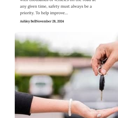
any given time, safety must always be a
priority. To help improve…
Ashley Bell
November 28, 2024