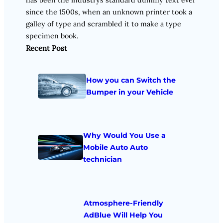
since the 1500s, when an unknown printer took a
galley of type and scrambled it to make a type
specimen book.
Recent Post
How you can Switch the
Bumper in your Vehicle
Why Would You Use a
Mobile Auto Auto
technician
Atmosphere-Friendly
AdBlue Will Help You