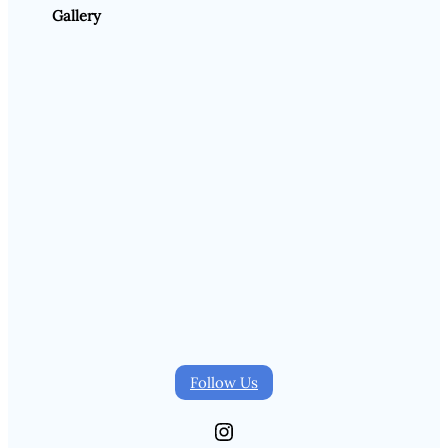
Gallery
Follow Us
Instagram