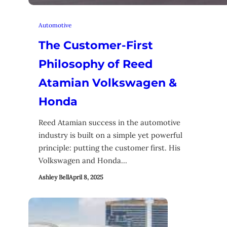
Automotive
The Customer-First
Philosophy of Reed
Atamian Volkswagen &
Honda
Reed Atamian success in the automotive
industry is built on a simple yet powerful
principle: putting the customer first. His
Volkswagen and Honda…
Ashley Bell
April 8, 2025