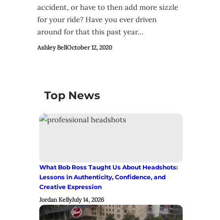
accident, or have to then add more sizzle
for your ride? Have you ever driven
around for that this past year…
Ashley Bell
October 12, 2020
Top News
What Bob Ross Taught Us About Headshots:
Lessons in Authenticity, Confidence, and
Creative Expression
Jordan Kelly
July 14, 2026