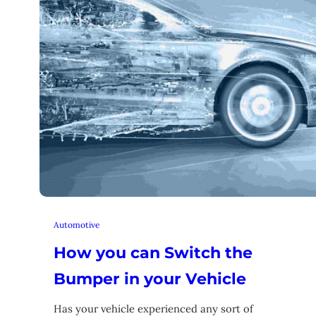
Automotive
How you can Switch the
Bumper in your Vehicle
Has your vehicle experienced any sort of