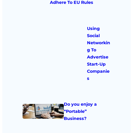
Adhere To EU Rules
Using
Social
Networkin
g To
Advertise
Start-Up
Companie
s
Do you enjoy a
“Portable”
Business?