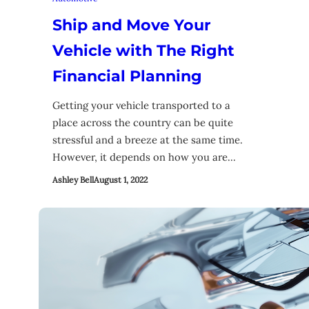
Ship and Move Your
Vehicle with The Right
Financial Planning
Getting your vehicle transported to a
place across the country can be quite
stressful and a breeze at the same time.
However, it depends on how you are…
Ashley Bell
August 1, 2022