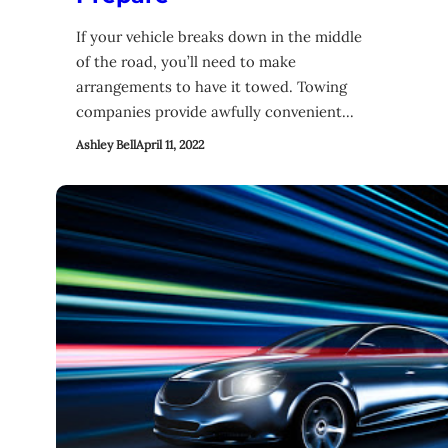
If your vehicle breaks down in the middle
of the road, you’ll need to make
arrangements to have it towed. Towing
companies provide awfully convenient…
Ashley Bell
April 11, 2022