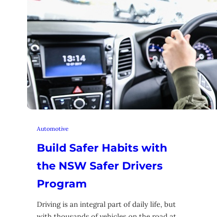
Automotive
Build Safer Habits with
the NSW Safer Drivers
Program
Driving is an integral part of daily life, but
with thousands of vehicles on the road at