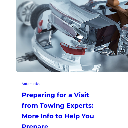
Automotive
Preparing for a Visit
from Towing Experts:
More Info to Help You
Prepare