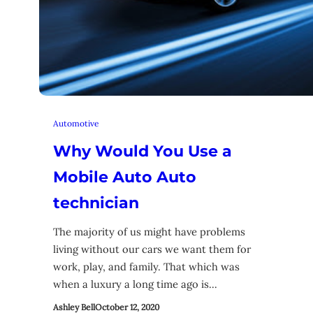
Automotive
Why Would You Use a
Mobile Auto Auto
technician
The majority of us might have problems
living without our cars we want them for
work, play, and family. That which was
when a luxury a long time ago is…
Ashley Bell
October 12, 2020