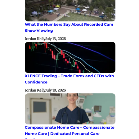
What the Numbers Say About Recorded Cam
Show Viewing
Jordan Kelly
July 13, 2026
XLENCE Trading – Trade Forex and CFDs with
Confidence
Jordan Kelly
July 10, 2026
Compassionate Home Care – Compassionate
Home Care | Dedicated Personal Care