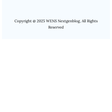
Copyright @ 2025 WENS Nextgenblog, All Rights
Reserved