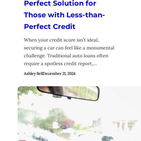
Perfect Solution for
Those with Less-than-
Perfect Credit
When your credit score isn’t ideal,
securing a car can feel like a monumental
challenge. Traditional auto loans often
require a spotless credit report,…
Ashley Bell
December 21, 2024