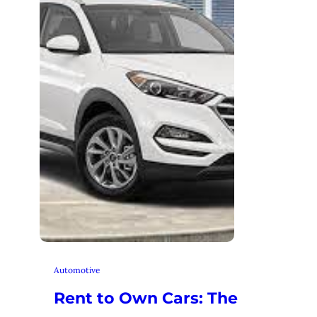
Automotive
Rent to Own Cars: The