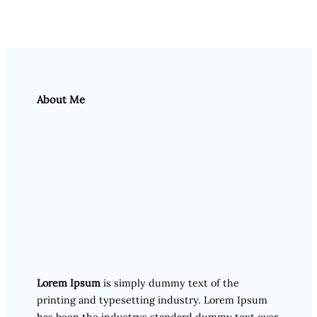
About Me
Lorem Ipsum
is simply dummy text of the
printing and typesetting industry. Lorem Ipsum
has been the industrys standard dummy text ever