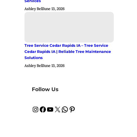
Services
Ashley Bell
June 13, 2026
Tree Service Cedar Rapids IA – Tree Service
Cedar Rapids IA | Reliable Tree Maintenance
Solutions
Ashley Bell
June 13, 2026
Follow Us
Instagram
Facebook
YouTube
X
WhatsApp
Pinterest