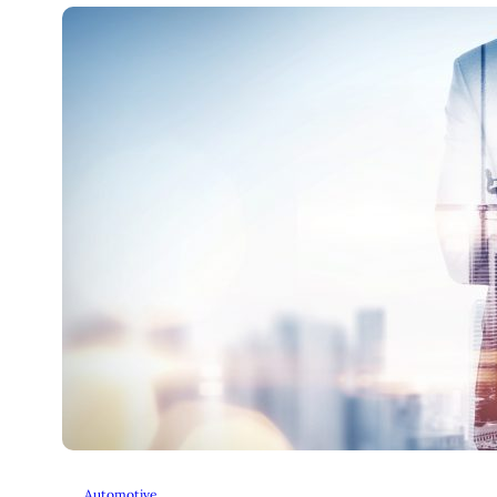
Automotive