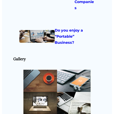
Companie
s
Do you enjoy a
“Portable”
Business?
Gallery