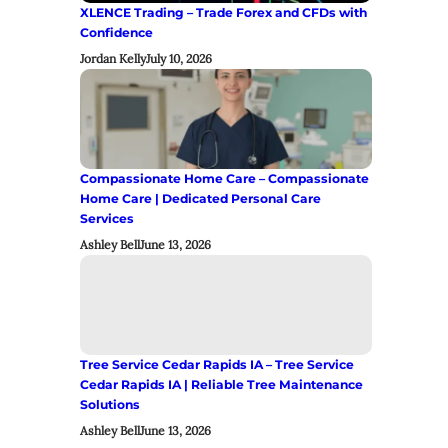
XLENCE Trading – Trade Forex and CFDs with
Confidence
Jordan Kelly
July 10, 2026
Compassionate Home Care – Compassionate
Home Care | Dedicated Personal Care
Services
Ashley Bell
June 13, 2026
Tree Service Cedar Rapids IA – Tree Service
Cedar Rapids IA | Reliable Tree Maintenance
Solutions
Ashley Bell
June 13, 2026