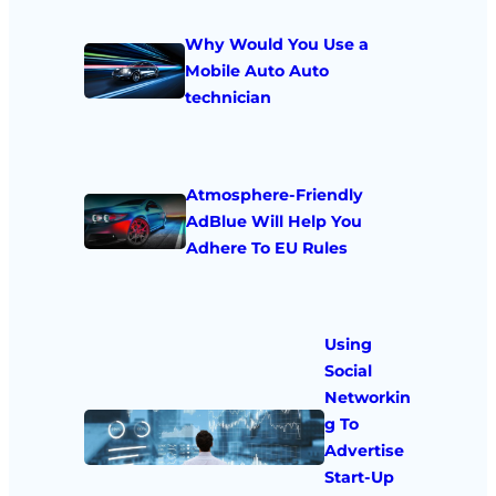
Why Would You Use a
Mobile Auto Auto
technician
Atmosphere-Friendly
AdBlue Will Help You
Adhere To EU Rules
Using
Social
Networkin
g To
Advertise
Start-Up