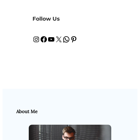
Follow Us
Instagram
Facebook
YouTube
X
WhatsApp
Pinterest
About Me