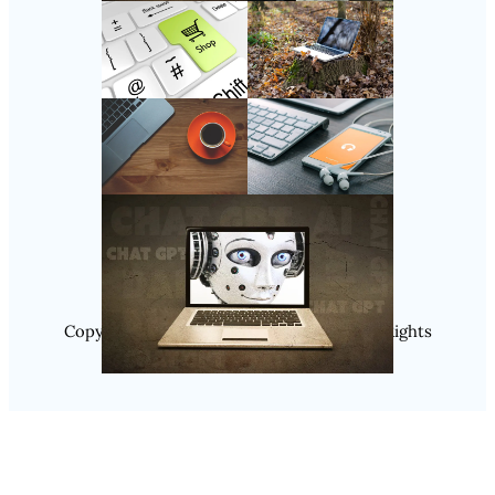
Follow Us
Instagram
Copyright @ 2025 WENS Nextgenblog, All Rights
Reserved