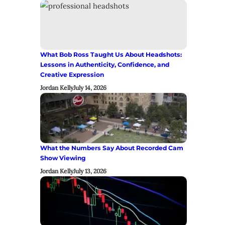
What Bob Ross Taught Us About Headshots:
Lessons in Authenticity, Confidence, and
Creative Expression
Jordan Kelly
July 14, 2026
What the Numbers Say About Recorded Cam
Show Viewing
Jordan Kelly
July 13, 2026