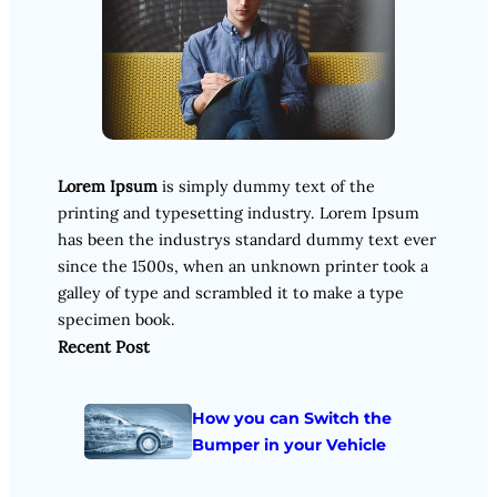
Lorem Ipsum
is simply dummy text of the
printing and typesetting industry. Lorem Ipsum
has been the industrys standard dummy text ever
since the 1500s, when an unknown printer took a
galley of type and scrambled it to make a type
specimen book.
Recent Post
How you can Switch the
Bumper in your Vehicle