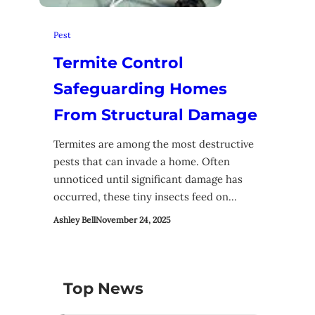
Pest
Termite Control
Safeguarding Homes
From Structural Damage
Termites are among the most destructive
pests that can invade a home. Often
unnoticed until significant damage has
occurred, these tiny insects feed on…
Ashley Bell
November 24, 2025
Top News