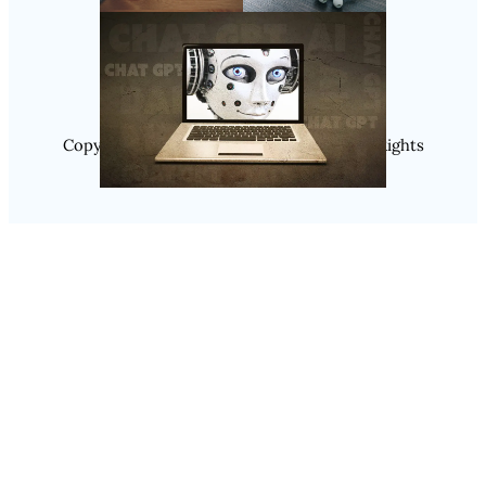
Instagram
Copyright @ 2025 WENS Nextgenblog, All Rights
Reserved