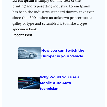
Lorem Ipsum
is simply dummy text of the
printing and typesetting industry. Lorem Ipsum
has been the industrys standard dummy text ever
since the 1500s, when an unknown printer took a
galley of type and scrambled it to make a type
specimen book.
Recent Post
How you can Switch the
Bumper in your Vehicle
Why Would You Use a
Mobile Auto Auto
technician