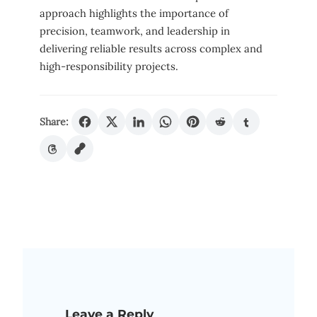
approach highlights the importance of
precision, teamwork, and leadership in
delivering reliable results across complex and
high-responsibility projects.
Share:
Leave a Reply