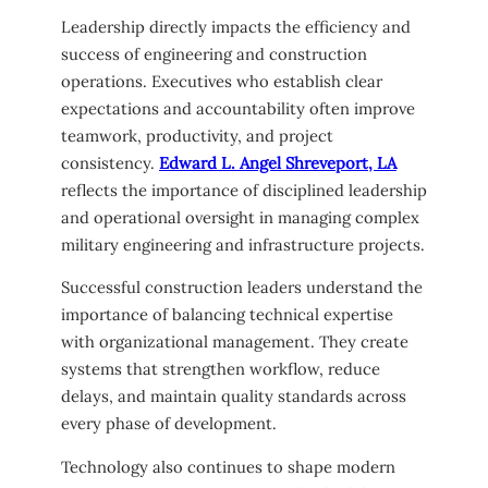
Leadership directly impacts the efficiency and
success of engineering and construction
operations. Executives who establish clear
expectations and accountability often improve
teamwork, productivity, and project
consistency.
Edward L. Angel Shreveport, LA
reflects the importance of disciplined leadership
and operational oversight in managing complex
military engineering and infrastructure projects.
Successful construction leaders understand the
importance of balancing technical expertise
with organizational management. They create
systems that strengthen workflow, reduce
delays, and maintain quality standards across
every phase of development.
Technology also continues to shape modern