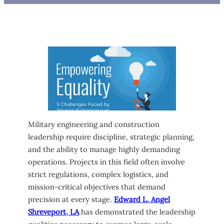
Military engineering and construction
leadership require discipline, strategic planning,
and the ability to manage highly demanding
operations. Projects in this field often involve
strict regulations, complex logistics, and
mission-critical objectives that demand
precision at every stage.
Edward L. Angel
Shreveport, LA
has demonstrated the leadership