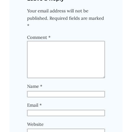
Your email address will not be
published.
Required fields are marked
*
Comment
*
Name
*
Email
*
Website