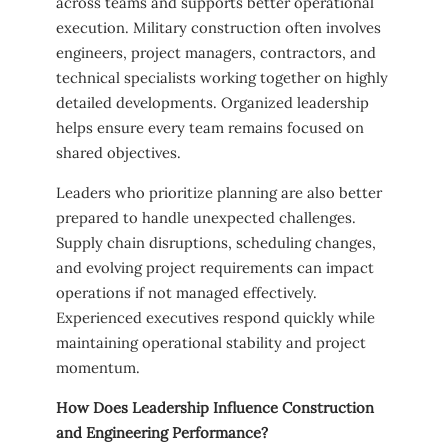
across teams and supports better operational
execution. Military construction often involves
engineers, project managers, contractors, and
technical specialists working together on highly
detailed developments. Organized leadership
helps ensure every team remains focused on
shared objectives.
Leaders who prioritize planning are also better
prepared to handle unexpected challenges.
Supply chain disruptions, scheduling changes,
and evolving project requirements can impact
operations if not managed effectively.
Experienced executives respond quickly while
maintaining operational stability and project
momentum.
How Does Leadership Influence Construction
and Engineering Performance?