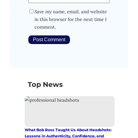
Save my name, email, and website
in this browser for the next time I
comment.
Top News
What Bob Ross Taught Us About Headshots:
Lessons in Authenticity, Confidence, and