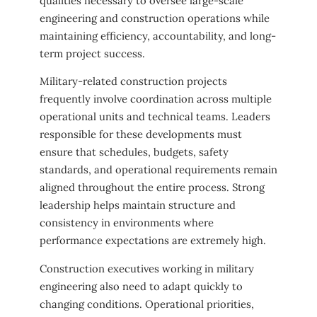
qualities necessary to oversee large-scale
engineering and construction operations while
maintaining efficiency, accountability, and long-
term project success.
Military-related construction projects
frequently involve coordination across multiple
operational units and technical teams. Leaders
responsible for these developments must
ensure that schedules, budgets, safety
standards, and operational requirements remain
aligned throughout the entire process. Strong
leadership helps maintain structure and
consistency in environments where
performance expectations are extremely high.
Construction executives working in military
engineering also need to adapt quickly to
changing conditions. Operational priorities,