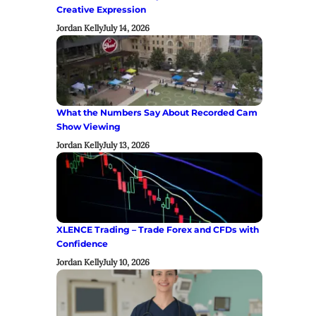
Creative Expression
Jordan Kelly
July 14, 2026
What the Numbers Say About Recorded Cam
Show Viewing
Jordan Kelly
July 13, 2026
XLENCE Trading – Trade Forex and CFDs with
Confidence
Jordan Kelly
July 10, 2026