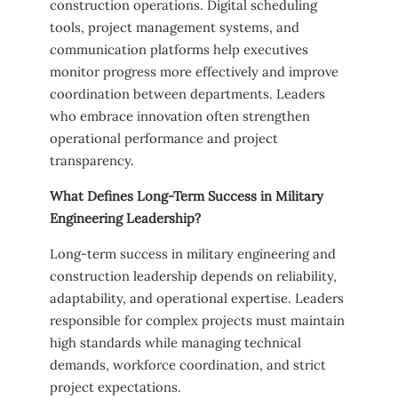
construction operations. Digital scheduling
tools, project management systems, and
communication platforms help executives
monitor progress more effectively and improve
coordination between departments. Leaders
who embrace innovation often strengthen
operational performance and project
transparency.
What Defines Long-Term Success in Military
Engineering Leadership?
Long-term success in military engineering and
construction leadership depends on reliability,
adaptability, and operational expertise. Leaders
responsible for complex projects must maintain
high standards while managing technical
demands, workforce coordination, and strict
project expectations.