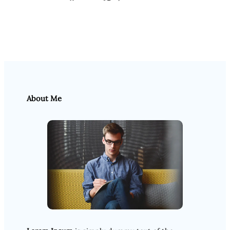
About Me