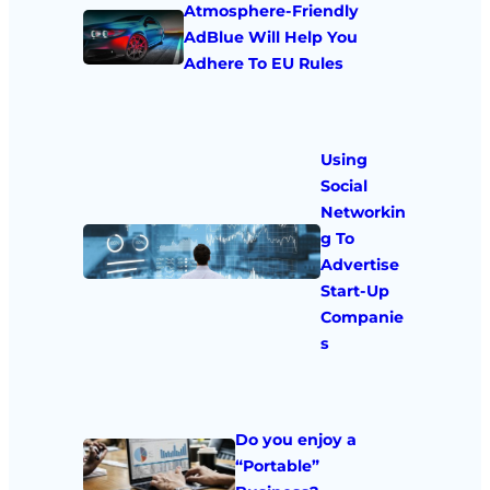
Atmosphere-Friendly
AdBlue Will Help You
Adhere To EU Rules
Using
Social
Networkin
g To
Advertise
Start-Up
Companie
s
Do you enjoy a
“Portable”