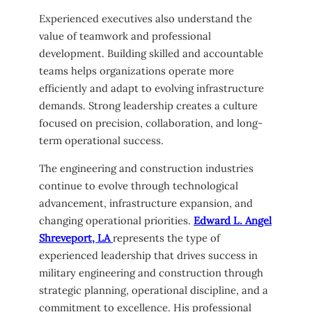
Experienced executives also understand the
value of teamwork and professional
development. Building skilled and accountable
teams helps organizations operate more
efficiently and adapt to evolving infrastructure
demands. Strong leadership creates a culture
focused on precision, collaboration, and long-
term operational success.
The engineering and construction industries
continue to evolve through technological
advancement, infrastructure expansion, and
changing operational priorities.
Edward L. Angel
Shreveport, LA
represents the type of
experienced leadership that drives success in
military engineering and construction through
strategic planning, operational discipline, and a
commitment to excellence. His professional