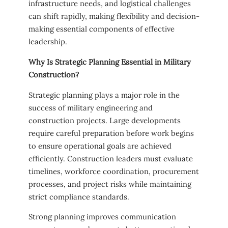
infrastructure needs, and logistical challenges
can shift rapidly, making flexibility and decision-
making essential components of effective
leadership.
Why Is Strategic Planning Essential in Military
Construction?
Strategic planning plays a major role in the
success of military engineering and
construction projects. Large developments
require careful preparation before work begins
to ensure operational goals are achieved
efficiently. Construction leaders must evaluate
timelines, workforce coordination, procurement
processes, and project risks while maintaining
strict compliance standards.
Strong planning improves communication