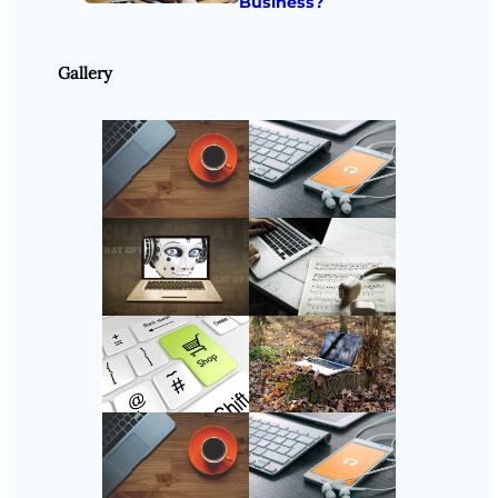
Business?
Gallery
Follow Us