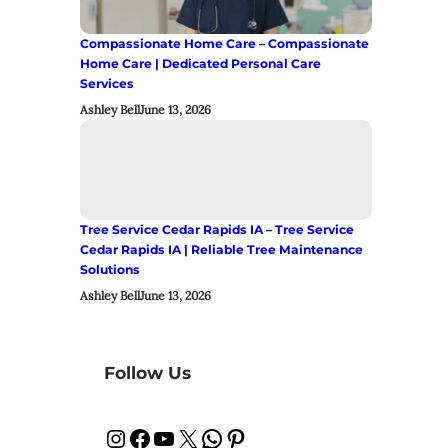
Compassionate Home Care – Compassionate
Home Care | Dedicated Personal Care
Services
Ashley Bell
June 13, 2026
Tree Service Cedar Rapids IA – Tree Service
Cedar Rapids IA | Reliable Tree Maintenance
Solutions
Ashley Bell
June 13, 2026
Follow Us
Instagram
Facebook
YouTube
X
WhatsApp
Pinterest