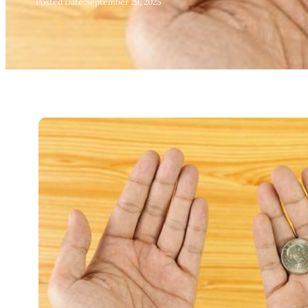
Posted Date:
September 29, 2025