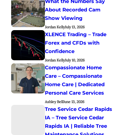
What the Numbers Say
About Recorded Cam
Show Viewing
Jordan Kelly
July 13, 2026
XLENCE Trading – Trade
Forex and CFDs with
Confidence
Jordan Kelly
July 10, 2026
Compassionate Home
Care – Compassionate
Home Care | Dedicated
Personal Care Services
Ashley Bell
June 13, 2026
Tree Service Cedar Rapids
IA – Tree Service Cedar
Rapids IA | Reliable Tree
Maintenance Solutions