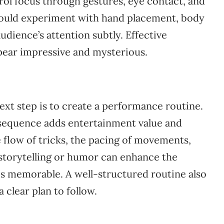
ol focus through gestures, eye contact, and
should experiment with hand placement, body
udience’s attention subtly. Effective
pear impressive and mysterious.
ext step is to create a performance routine.
 sequence adds entertainment value and
flow of tricks, the pacing of movements,
 storytelling or humor can enhance the
s memorable. A well-structured routine also
clear plan to follow.