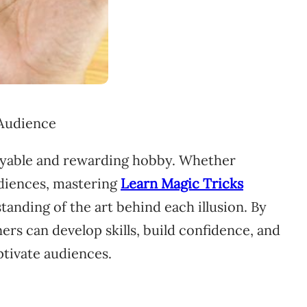
joyable and rewarding hobby. Whether
udiences, mastering
Learn Magic Tricks
tanding of the art behind each illusion. By
rs can develop skills, build confidence, and
ptivate audiences.