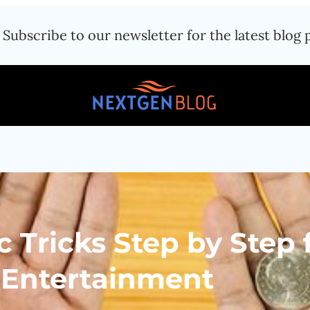
Subscribe to our newsletter for the latest blog 
 Tricks Step by Step 
 Entertainment