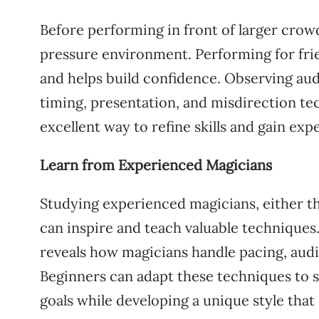
Before performing in front of larger crow
pressure environment. Performing for frie
and helps build confidence. Observing aud
timing, presentation, and misdirection te
excellent way to refine skills and gain e
Learn from Experienced Magicians
Studying experienced magicians, either th
can inspire and teach valuable technique
reveals how magicians handle pacing, audi
Beginners can adapt these techniques to 
goals while developing a unique style that 