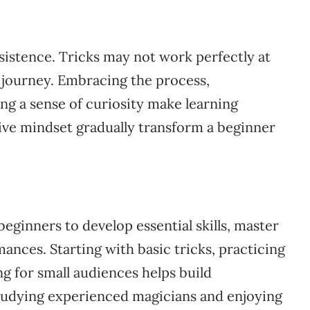
istence. Tricks may not work perfectly at
ng journey. Embracing the process,
ng a sense of curiosity make learning
tive mindset gradually transform a beginner
beginners to develop essential skills, master
ances. Starting with basic tricks, practicing
ng for small audiences helps build
tudying experienced magicians and enjoying