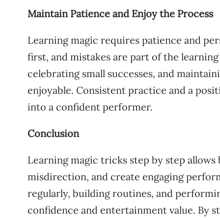
Maintain Patience and Enjoy the Process
Learning magic requires patience and pers
first, and mistakes are part of the learni
celebrating small successes, and maintaini
enjoyable. Consistent practice and a posi
into a confident performer.
Conclusion
Learning magic tricks step by step allows 
misdirection, and create engaging perform
regularly, building routines, and performi
confidence and entertainment value. By s