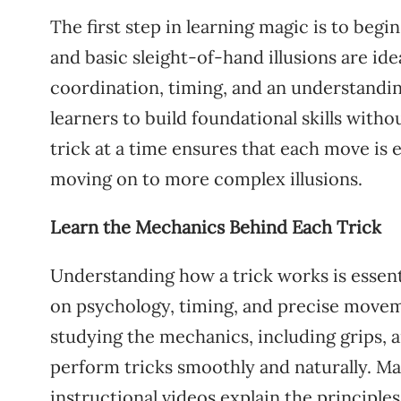
The first step in learning magic is to begin
and basic sleight-of-hand illusions are ide
coordination, timing, and an understanding
learners to build foundational skills wit
trick at a time ensures that each move is
moving on to more complex illusions.
Learn the Mechanics Behind Each Trick
Understanding how a trick works is essent
on psychology, timing, and precise moveme
studying the mechanics, including grips, a
perform tricks smoothly and naturally. Ma
instructional videos explain the principl