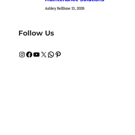
Ashley Bell
June 13, 2026
Follow Us
Instagram
Facebook
YouTube
X
WhatsApp
Pinterest