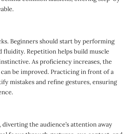
able.
icks. Beginners should start by performing
 fluidity. Repetition helps build muscle
tinctive. As proficiency increases, the
an be improved. Practicing in front of a
ify mistakes and refine gestures, ensuring
ence.
, diverting the audience’s attention away