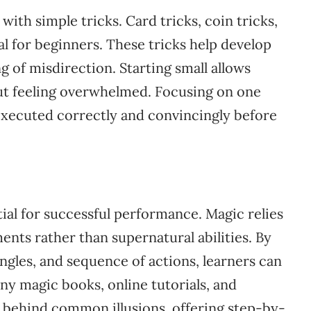
 with simple tricks. Card tricks, coin tricks,
al for beginners. These tricks help develop
 of misdirection. Starting small allows
hout feeling overwhelmed. Focusing on one
 executed correctly and convincingly before
ial for successful performance. Magic relies
nts rather than supernatural abilities. By
ngles, and sequence of actions, learners can
ny magic books, online tutorials, and
es behind common illusions, offering step-by-