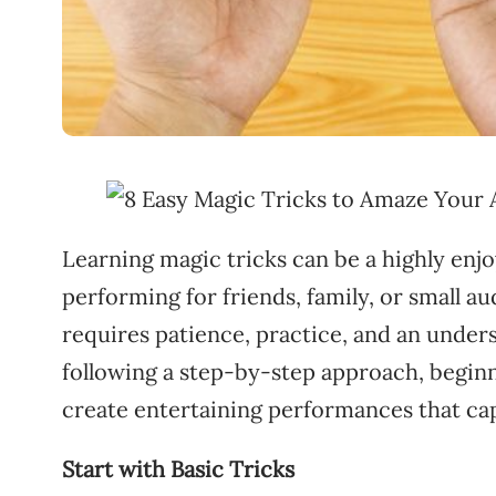
Learning magic tricks can be a highly en
performing for friends, family, or small a
requires patience, practice, and an unders
following a step-by-step approach, beginne
create entertaining performances that ca
Start with Basic Tricks