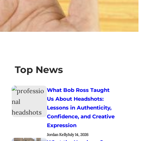
Top News
What Bob Ross Taught
Us About Headshots:
Lessons in Authenticity,
Confidence, and Creative
Expression
Jordan Kelly
July 14, 2026