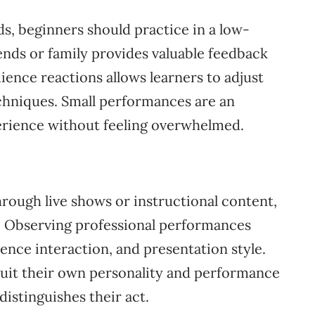
ds, beginners should practice in a low-
nds or family provides valuable feedback
ience reactions allows learners to adjust
chniques. Small performances are an
xperience without feeling overwhelmed.
rough live shows or instructional content,
s. Observing professional performances
ence interaction, and presentation style.
suit their own personality and performance
distinguishes their act.