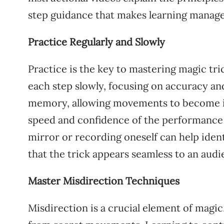
step guidance that makes learning manage
Practice Regularly and Slowly
Practice is the key to mastering magic tr
each step slowly, focusing on accuracy and
memory, allowing movements to become ins
speed and confidence of the performance c
mirror or recording oneself can help ident
that the trick appears seamless to an audi
Master Misdirection Techniques
Misdirection is a crucial element of magic