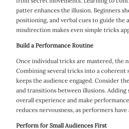
from secret movements. Learning to contr
patter enhances the illusion. Beginners 
positioning, and verbal cues to guide the a
misdirection makes even simple tricks ap
Build a Performance Routine
Once individual tricks are mastered, the n
Combining several tricks into a coherent
keeps the audience engaged. Consider the 
and transitions between illusions. Adding
overall experience and make performance
reduces nervousness, as performers have a 
Perform for Small Audiences First