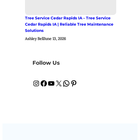
Tree Service Cedar Rapids IA – Tree Service
Cedar Rapids IA | Reliable Tree Maintenance
Solutions
Ashley Bell
June 13, 2026
Follow Us
Instagram
Facebook
YouTube
X
WhatsApp
Pinterest