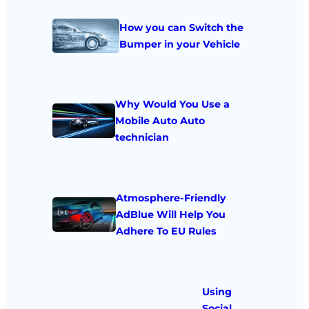
How you can Switch the
Bumper in your Vehicle
Why Would You Use a
Mobile Auto Auto
technician
Atmosphere-Friendly
AdBlue Will Help You
Adhere To EU Rules
Using
Social