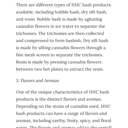
There are different types of HHC hash products
available, including bubble hash, dry sift hash,
and rosin. Bubble hash is made by agitating
cannabis flowers in ice water to separate the
trichomes. The trichomes are then collected
and compressed to form hashish. Dry sift hash
is made by sifting cannabis flowers through a
fine mesh screen to separate the trichomes.
Rosin is made by pressing cannabis flowers
between two hot plates to extract the resin.
3. Flavors and Aromas
One of the unique characteristics of HHC hash
products is the distinct flavors and aromas.
Depending on the strain of cannabis used, HHC
hash products can have a range of flavors and
aromas, including earthy, fruity, spicy, and floral
notes. The flavors and aromas add to the overall