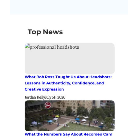
Top News
What Bob Ross Taught Us About Headshots:
Lessons in Authenticity, Confidence, and
Creative Expression
Jordan Kelly
July 14, 2026
What the Numbers Say About Recorded Cam