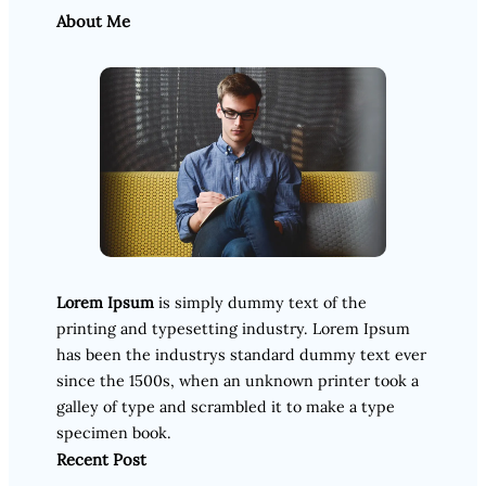
About Me
Lorem Ipsum
is simply dummy text of the
printing and typesetting industry. Lorem Ipsum
has been the industrys standard dummy text ever
since the 1500s, when an unknown printer took a
galley of type and scrambled it to make a type
specimen book.
Recent Post