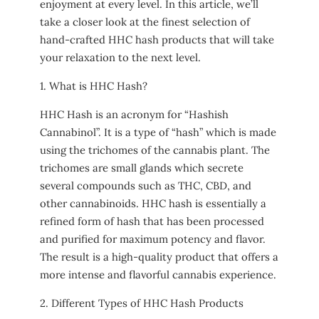
enjoyment at every level. In this article, we’ll
take a closer look at the finest selection of
hand-crafted HHC hash products that will take
your relaxation to the next level.
1. What is HHC Hash?
HHC Hash is an acronym for “Hashish
Cannabinol”. It is a type of “hash” which is made
using the trichomes of the cannabis plant. The
trichomes are small glands which secrete
several compounds such as THC, CBD, and
other cannabinoids. HHC hash is essentially a
refined form of hash that has been processed
and purified for maximum potency and flavor.
The result is a high-quality product that offers a
more intense and flavorful cannabis experience.
2. Different Types of HHC Hash Products