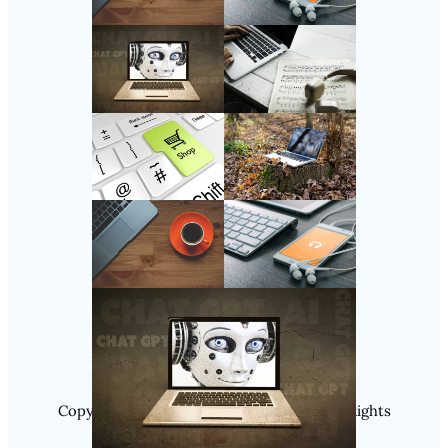
Follow Us
Instagram
Copyright @ 2025 WENS Nextgenblog, All Rights
Reserved