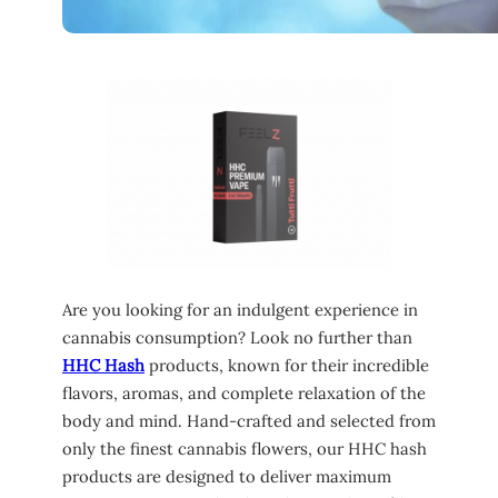
Are you looking for an indulgent experience in
cannabis consumption? Look no further than
HHC Hash
products, known for their incredible
flavors, aromas, and complete relaxation of the
body and mind. Hand-crafted and selected from
only the finest cannabis flowers, our HHC hash
products are designed to deliver maximum