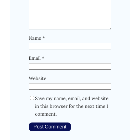
Name
*
Email
*
Website
Save my name, email, and website
in this browser for the next time I
comment.