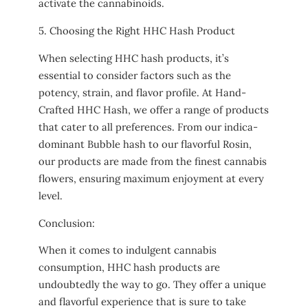
activate the cannabinoids.
5. Choosing the Right HHC Hash Product
When selecting HHC hash products, it’s
essential to consider factors such as the
potency, strain, and flavor profile. At Hand-
Crafted HHC Hash, we offer a range of products
that cater to all preferences. From our indica-
dominant Bubble hash to our flavorful Rosin,
our products are made from the finest cannabis
flowers, ensuring maximum enjoyment at every
level.
Conclusion:
When it comes to indulgent cannabis
consumption, HHC hash products are
undoubtedly the way to go. They offer a unique
and flavorful experience that is sure to take