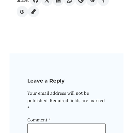
Share:
Leave a Reply
Your email address will not be
published.
Required fields are marked
*
Comment
*