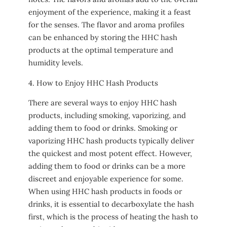
enjoyment of the experience, making it a feast
for the senses. The flavor and aroma profiles
can be enhanced by storing the HHC hash
products at the optimal temperature and
humidity levels.
4. How to Enjoy HHC Hash Products
There are several ways to enjoy HHC hash
products, including smoking, vaporizing, and
adding them to food or drinks. Smoking or
vaporizing HHC hash products typically deliver
the quickest and most potent effect. However,
adding them to food or drinks can be a more
discreet and enjoyable experience for some.
When using HHC hash products in foods or
drinks, it is essential to decarboxylate the hash
first, which is the process of heating the hash to