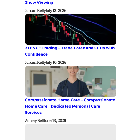
Show Viewing
Jordan Kelly
July 13, 2026
XLENCE Trading – Trade Forex and CFDs with
Confidence
Jordan Kelly
July 10, 2026
Compassionate Home Care – Compassionate
Home Care | Dedicated Personal Care
Services
Ashley Bell
June 13, 2026