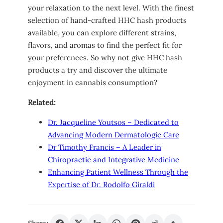
your relaxation to the next level. With the finest
selection of hand-crafted HHC hash products
available, you can explore different strains,
flavors, and aromas to find the perfect fit for
your preferences. So why not give HHC hash
products a try and discover the ultimate
enjoyment in cannabis consumption?
Related:
Dr. Jacqueline Youtsos – Dedicated to
Advancing Modern Dermatologic Care
Dr Timothy Francis – A Leader in
Chiropractic and Integrative Medicine
Enhancing Patient Wellness Through the
Expertise of Dr. Rodolfo Giraldi