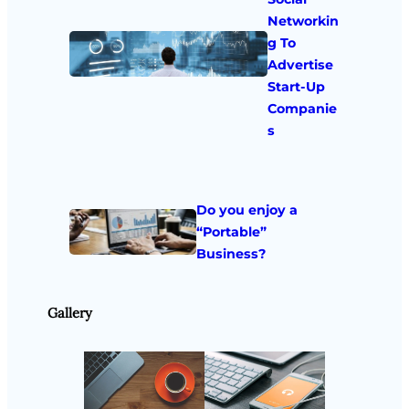
Networkin
g To
Advertise
Start-Up
Companie
s
Do you enjoy a
“Portable”
Business?
Gallery