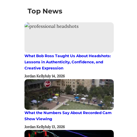
Top News
What Bob Ross Taught Us About Headshots:
Lessons in Authenticity, Confidence, and
Creative Expression
Jordan Kelly
July 14, 2026
What the Numbers Say About Recorded Cam
Show Viewing
Jordan Kelly
July 13, 2026