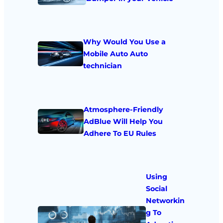
Why Would You Use a
Mobile Auto Auto
technician
Atmosphere-Friendly
AdBlue Will Help You
Adhere To EU Rules
Using
Social
Networkin
g To