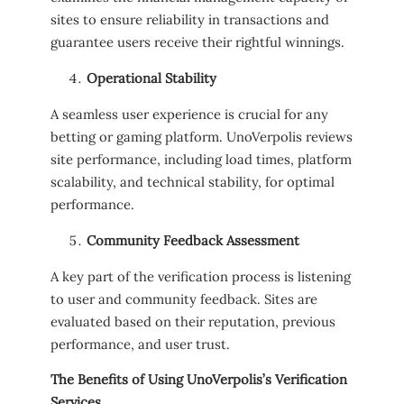
sites to ensure reliability in transactions and
guarantee users receive their rightful winnings.
Operational Stability
A seamless user experience is crucial for any
betting or gaming platform. UnoVerpolis reviews
site performance, including load times, platform
scalability, and technical stability, for optimal
performance.
Community Feedback Assessment
A key part of the verification process is listening
to user and community feedback. Sites are
evaluated based on their reputation, previous
performance, and user trust.
The Benefits of Using UnoVerpolis’s Verification
Services