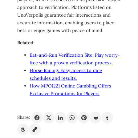
approach to verification. Platforms listed on
UnoVerpolis guarantee fair interactions and
accurate information, enabling users to place
bets or enjoy games with peace of mind.
Related:
Eat-and-Run Verification Site: Play worry-
free with a proven verification process.
Horse Racing: Easy access to race
schedules and results.
How MPO1221 Online Gambling Offers
Exclusive Promotions for Players
Share: