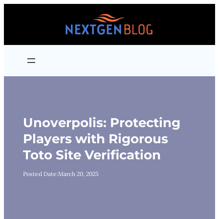
Skip
to
content
Unoverpolis: Protecting
Players with Rigorous
Toto Site Verification
Posted Date:
March 20, 2025