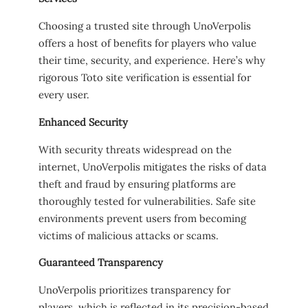
Choosing a trusted site through UnoVerpolis
offers a host of benefits for players who value
their time, security, and experience. Here’s why
rigorous Toto site verification is essential for
every user.
Enhanced Security
With security threats widespread on the
internet, UnoVerpolis mitigates the risks of data
theft and fraud by ensuring platforms are
thoroughly tested for vulnerabilities. Safe site
environments prevent users from becoming
victims of malicious attacks or scams.
Guaranteed Transparency
UnoVerpolis prioritizes transparency for
players, which is reflected in its precision-based