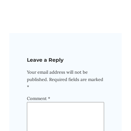
Leave a Reply
Your email address will not be
published.
Required fields are marked
*
Comment
*