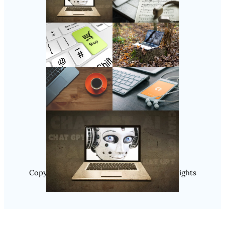
Follow Us
Instagram
Copyright @ 2025 WENS Nextgenblog, All Rights
Reserved