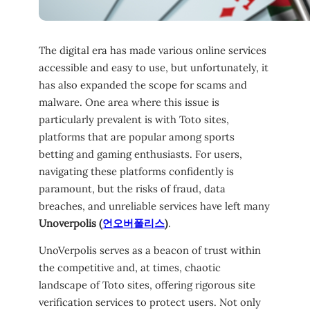
The digital era has made various online services
accessible and easy to use, but unfortunately, it
has also expanded the scope for scams and
malware. One area where this issue is
particularly prevalent is with Toto sites,
platforms that are popular among sports
betting and gaming enthusiasts. For users,
navigating these platforms confidently is
paramount, but the risks of fraud, data
breaches, and unreliable services have left many
Unoverpolis (
언오버폴리스
)
.
UnoVerpolis serves as a beacon of trust within
the competitive and, at times, chaotic
landscape of Toto sites, offering rigorous site
verification services to protect users. Not only