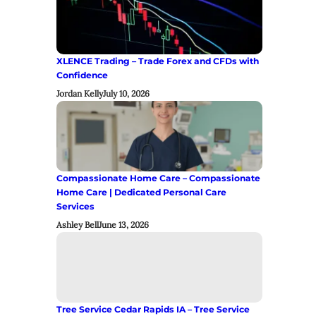
XLENCE Trading – Trade Forex and CFDs with
Confidence
Jordan Kelly
July 10, 2026
Compassionate Home Care – Compassionate
Home Care | Dedicated Personal Care
Services
Ashley Bell
June 13, 2026
Tree Service Cedar Rapids IA – Tree Service