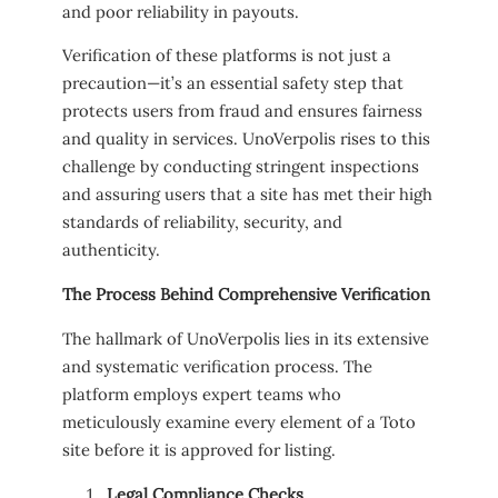
and poor reliability in payouts.
Verification of these platforms is not just a
precaution—it’s an essential safety step that
protects users from fraud and ensures fairness
and quality in services. UnoVerpolis rises to this
challenge by conducting stringent inspections
and assuring users that a site has met their high
standards of reliability, security, and
authenticity.
The Process Behind Comprehensive Verification
The hallmark of UnoVerpolis lies in its extensive
and systematic verification process. The
platform employs expert teams who
meticulously examine every element of a Toto
site before it is approved for listing.
Legal Compliance Checks