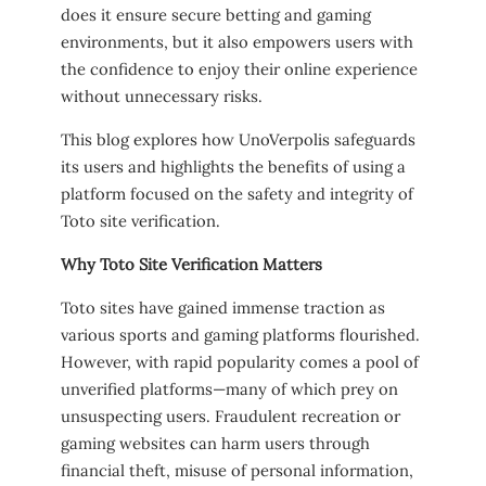
does it ensure secure betting and gaming
environments, but it also empowers users with
the confidence to enjoy their online experience
without unnecessary risks.
This blog explores how UnoVerpolis safeguards
its users and highlights the benefits of using a
platform focused on the safety and integrity of
Toto site verification.
Why Toto Site Verification Matters
Toto sites have gained immense traction as
various sports and gaming platforms flourished.
However, with rapid popularity comes a pool of
unverified platforms—many of which prey on
unsuspecting users. Fraudulent recreation or
gaming websites can harm users through
financial theft, misuse of personal information,