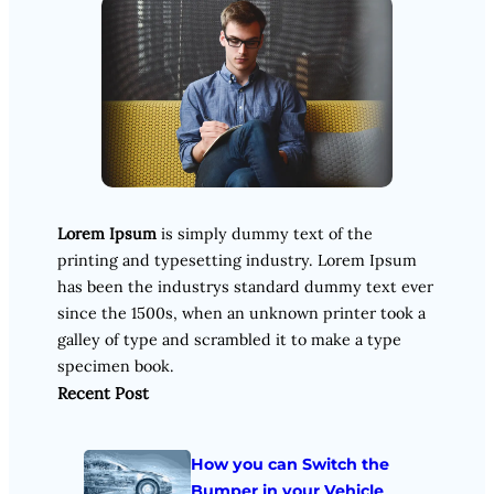
Lorem Ipsum
is simply dummy text of the
printing and typesetting industry. Lorem Ipsum
has been the industrys standard dummy text ever
since the 1500s, when an unknown printer took a
galley of type and scrambled it to make a type
specimen book.
Recent Post
How you can Switch the
Bumper in your Vehicle