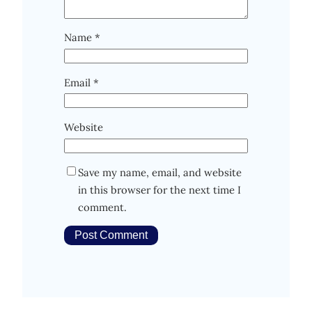
Name
*
Email
*
Website
Save my name, email, and website
in this browser for the next time I
comment.