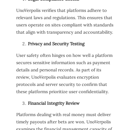
UnoVerpolis verifies that platforms adhere to
relevant laws and regulations. This ensures that
users operate on sites compliant with standards
that align with transparency and accountability.
Privacy and Security Testing
User safety often hinges on how well a platform
secures sensitive information such as payment
details and personal records. As part of its
review, UnoVerpolis evaluates encryption
protocols and server security to confirm that
these platforms prioritize user confidentiality.
Financial Integrity Review
Platforms dealing with real money must deliver
timely payouts after bets are won. UnoVerpolis
examines the financial management capacity of