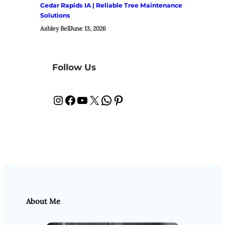
Cedar Rapids IA | Reliable Tree Maintenance
Solutions
Ashley Bell
June 13, 2026
Follow Us
Instagram
Facebook
YouTube
X
WhatsApp
Pinterest
About Me