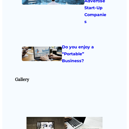
Advertise
Start-Up
Companie
s
Do you enjoy a
“Portable”
Business?
Gallery